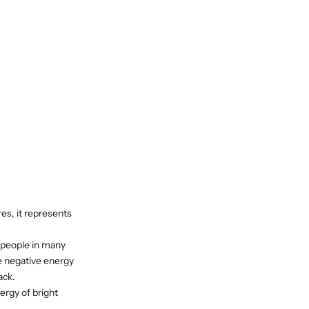
es, it represents
 people in many
he negative energy
ack.
ergy of bright