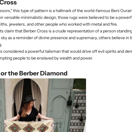
 Cross
ssors," this type of pattern is a hallmark of the world-famous Beni Oura
eir versatile minimalistic design, those rugs were believed to be a power
ths, jewelers, and other people who worked with metal and fire.
 claim that Berber Cross is a crude representation of a person standing
sky as a reminder of divine presence and supremacy, others believe in 
g.
is considered a powerful talisman that would
drive off evil spirits and d
empting people to be enslaved by wealth and power.
 or the Berber Diamond