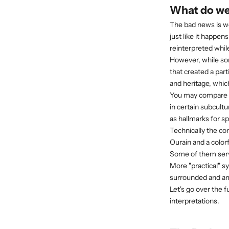
What do we
The bad news is w
just like it happe
reinterpreted whil
However, while so
that created a par
and heritage,
which
You may compare t
in certain subcultu
as hallmarks for sp
Technically the co
Ourain and a colorf
Some of them serve
More "practical" s
surrounded and am
Let's go over the
interpretations.