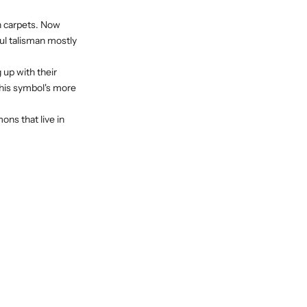
in carpets. Now
ful talisman mostly
 up with their
this symbol's more
emons
that live in