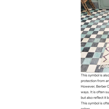
This symbol is als
protection from an 
However, Berber Di
ways. It is often 
but also reflect it
This symbol is oft
colors.