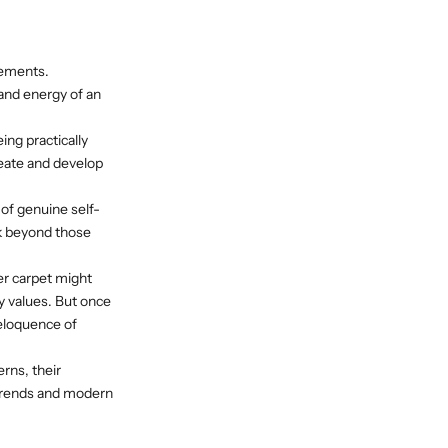
lements.
 and energy of an
ing practically
reate and develop
of genuine self-
ok beyond those
er carpet might
ry values. But once
 eloquence of
rns, their
n trends and modern