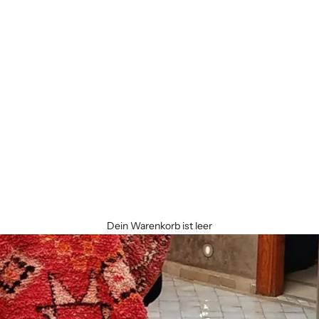
Dein Warenkorb ist leer