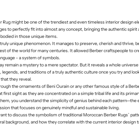
 Rug might be one of the trendiest and even timeless interior design e
 to perfectly fit into almost any concept, bringing the authentic spirit
bodied in those unique items.
a truly unique phenomenon. It manages to preserve, cherish and thrive, be
rest of the world for many centuries. It allowed Berber craftspeople to c
 language - a system of symbols.
 remain a mystery to a mere spectator. But it reveals a whole universe 
 legends, and traditions of a truly authentic culture once you try and lo
that they reveal.
hrough the ornaments of Beni Ourain or any other famous style of a Berb
t first sight as they are concentrated on a simple tribal life and its prima
 them, you understand the simplicity of genius behind each pattern—the
ssion that focuses on genuinely mindful and sustainable living.
e want to discuss the symbolism of traditional Moroccan Berber Rugs` patte
tural background, and how they correlate with the current interior desig