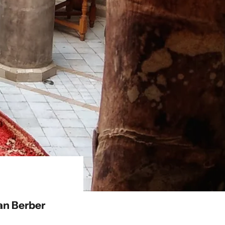
an Berber