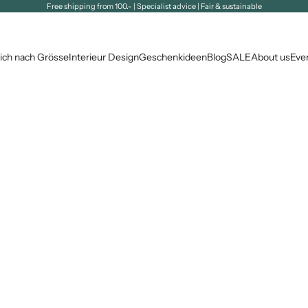
Free shipping from 100.- | Specialist advice | Fair & sustainable
ich nach Grösse
Interieur Design
Geschenkideen
Blog
SALE
About us
Eve