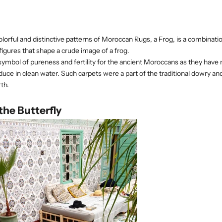
lorful and distinctive patterns of Moroccan Rugs, a Frog, is a combinat
igures that shape a crude image of a frog.
symbol of pureness and fertility for the ancient Moroccans as they have n
duce in clean water. Such carpets were a part of the traditional dowry and 
th.
the Butterfly