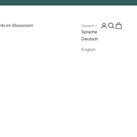
Kundenkontoseite 
Suche öffnen
Warenkorb 
nts im Showroom
Deutsch
Sprache
Deutsch
English