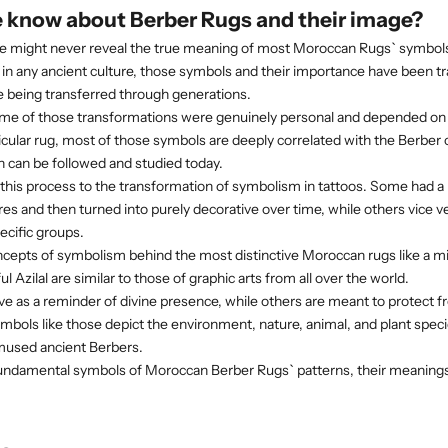
 know about Berber Rugs and their image?
e might never reveal the true meaning of most Moroccan Rugs` symbols.
ns in any ancient culture, those symbols and their importance have been 
e being transferred through generations.
me of those transformations were genuinely personal and depended on 
ticular rug, most of those symbols are deeply correlated with the
Berber c
 can be followed and studied today.
his process to the transformation of symbolism in tattoos. Some had a 
res and then turned into purely decorative over time, while others vice ve
ecific groups.
ncepts of symbolism behind the most distinctive Moroccan rugs like a mi
ul Azilal are similar to those of graphic arts from all over the world.
 as a reminder of divine presence, while others are meant to protect fr
ymbols like those depict the environment, nature, animal, and plant speci
used ancient Berbers.
 fundamental symbols of Moroccan Berber Rugs` patterns, their meanings