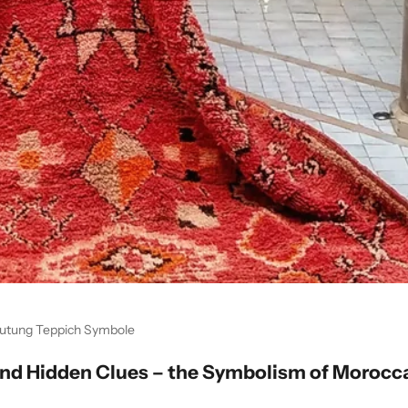
utung Teppich Symbole
and Hidden Clues – the Symbolism of Morocc