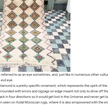
o referred to as an eye sometimes, and, just like in numerous other cultur
evil eye.
amond is a pretty specific ornament, which represents the spirit of the
surrounded with errors and zigzags on edge meant not only to drive off t
 back in four directions so it would get lost in the Universe and never get b
en seen on Azilal Moroccan rugs, where it is also empowered with the en