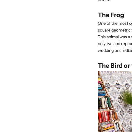
The Frog
One of the most co
square geometric f
This animal was a 
only live and repro
wedding or childbir
The Bird or 