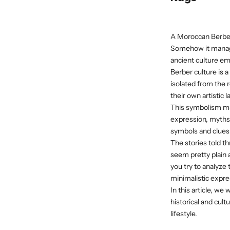
A Moroccan Berber
Somehow it manages
ancient culture em
Berber culture is 
isolated from the 
their own artistic
This symbolism may
expression, myths,
symbols and clues 
The stories told t
seem pretty plain a
you try to analyze
minimalistic expre
In this article, w
historical and cul
lifestyle.