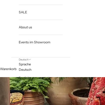
SALE
About us
Events im Showroom
Deutsch
Sprache
Warenkorb
Deutsch
English