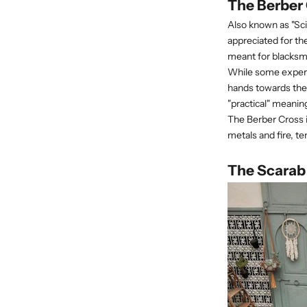
The Berber
Also known as "Sci
appreciated for th
meant for blacksmi
While some experts
hands towards the 
"practical" meanin
The Berber Cross 
metals and fire, t
The Scarab