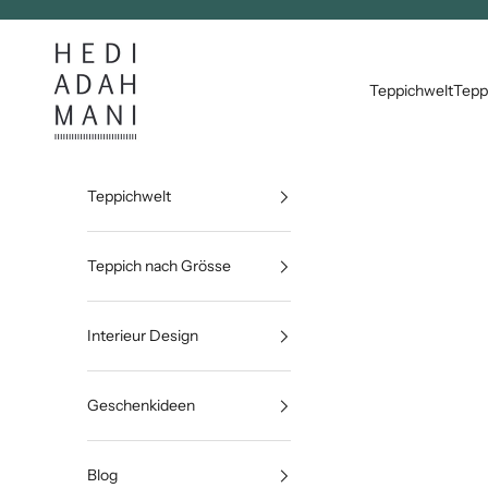
Zum Inhalt springen
Hedi Adahmani
Teppichwelt
Tepp
Teppichwelt
Teppich nach Grösse
Interieur Design
Geschenkideen
Blog