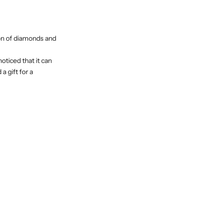
ion of diamonds and
oticed that it can
a gift for a