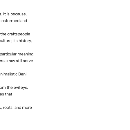
 It is because,
transformed and
the craftspeople
ulture, its history,
particular meaning
rsa may still serve
nimalistic Beni
om the evil eye.
es that
, roots, and more