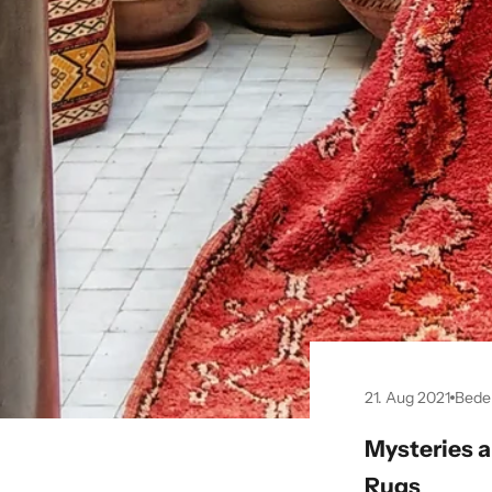
21. Aug 2021
Bede
Mysteries 
Rugs