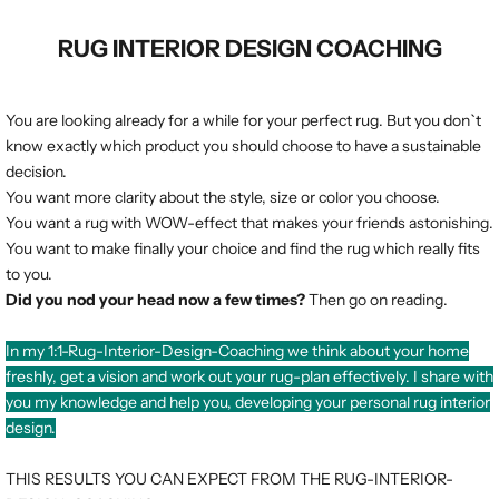
RUG INTERIOR DESIGN COACHING
You are looking already for a while for your perfect rug. But you don`t
know exactly which product you should choose to have a sustainable
decision.
You want more clarity about the style, size or color you choose.
You want a rug with WOW-effect that makes your friends astonishing.
You want to make finally your choice and find the rug which really fits
to you.
Did you nod your head now a few times?
Then go on reading.
In my 1:1-Rug-Interior-Design-Coaching we think about your home
freshly, get a vision and work out your rug-plan effectively. I share with
you my knowledge and help you, developing your personal rug interior
design.
THIS RESULTS YOU CAN EXPECT FROM THE RUG-INTERIOR-