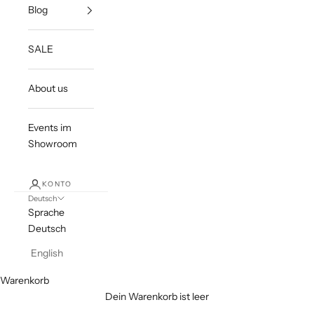
Blog
SALE
About us
Events im
Showroom
KONTO
Deutsch
Sprache
Deutsch
English
Warenkorb
Dein Warenkorb ist leer