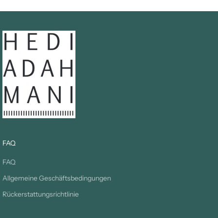
FAQ
FAQ
Allgemeine Geschäftsbedingungen
Rückerstattungsrichtlinie