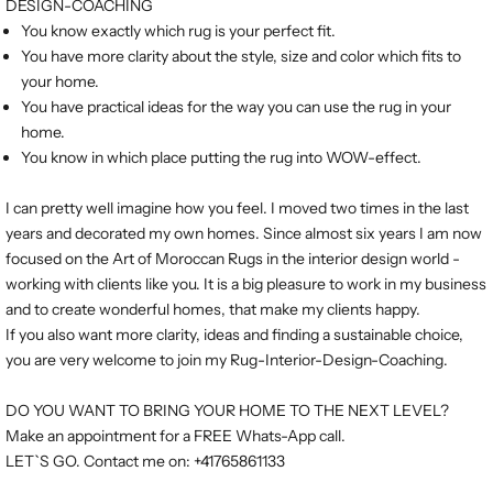
DESIGN-COACHING
You know exactly which rug is your perfect fit.
You have more clarity about the style, size and color which fits to
your home.
You have practical ideas for the way you can use the rug in your
home.
You know in which place putting the rug into WOW-effect.
I can pretty well imagine how you feel. I moved two times in the last
years and decorated my own homes. Since almost six years I am now
focused on the Art of Moroccan Rugs in the interior design world -
working with clients like you. It is a big pleasure to work in my business
and to create wonderful homes, that make my clients happy.
If you also want more clarity, ideas and finding a sustainable choice,
you are very welcome to join my Rug-Interior-Design-Coaching.
DO YOU WANT TO BRING YOUR HOME TO THE NEXT LEVEL?
Make an appointment for a FREE Whats-App call.
LET`S GO. Contact me on: +41765861133