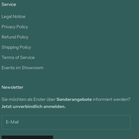
Service
Legal Notice
Privacy Policy
Refund Policy
Shipping Policy
Terms of Service
Events im Showroom
Newsletter
Sie möchten als Erster über
Sonderangebote
informiert werden?
Jetzt unverbindlich anmelden.