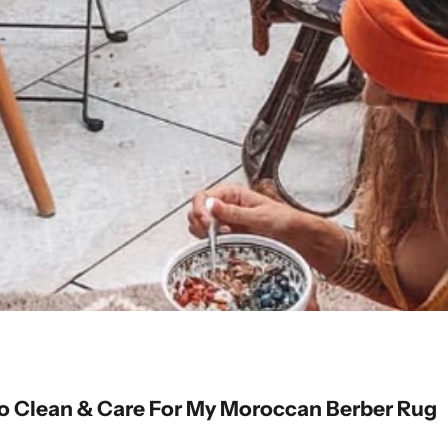
 Clean & Care For My Moroccan Berber Rug