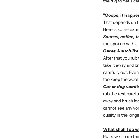
the rug to get a ce
"Ooops, it happen
That depends on the
Here is some exa
Sauces, coffee, t
the spot up with a 
Cakes & suchlike
After that you rub t
take it away and br
carefully out. Eve
too keep the wool q
Cat or dog vomit
rub the rest careful
away and brush it o
cannot see any vom
quality in the long
What shall I do 
Put raw rice on the