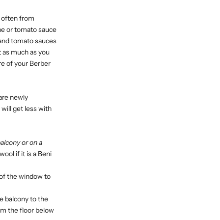
d often from
ine or tomato sauce
e and tomato sauces
 it as much as you
re of your Berber
are newly
will get less with
alcony or on a
ol if it is a Beni
 of the window to
the balcony to the
um the floor below