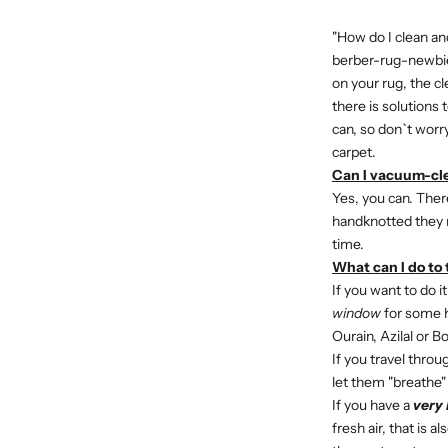
"How do I clean an
berber-rug-newbies
on your rug, the c
there is solutions 
can, so don`t worr
carpet.
Can I vacuum-cle
Yes, you can. Ther
handknotted they m
time.
What can I do to 
If you want to do it
window
for some ho
Ourain, Azilal or B
If you travel thro
let them "breathe"
If you have a
very 
fresh air, that is