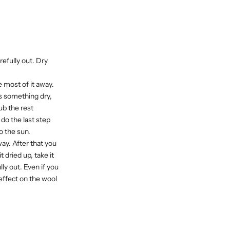
arefully out. Dry
e most of it away.
 is something dry,
rub the rest
do the last step
o the sun.
away. After that you
t dried up, take it
lly out. Even if you
effect on the wool