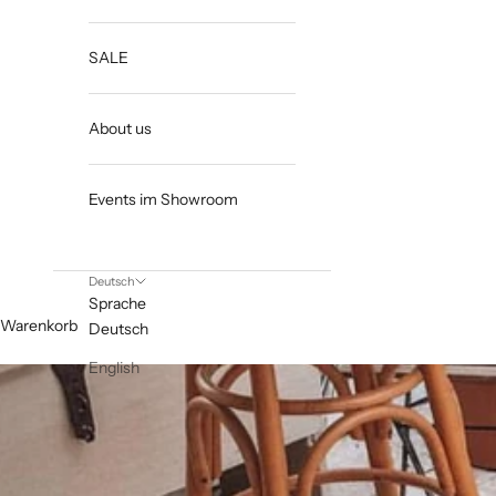
SALE
About us
Events im Showroom
Deutsch
Sprache
Warenkorb
Deutsch
English