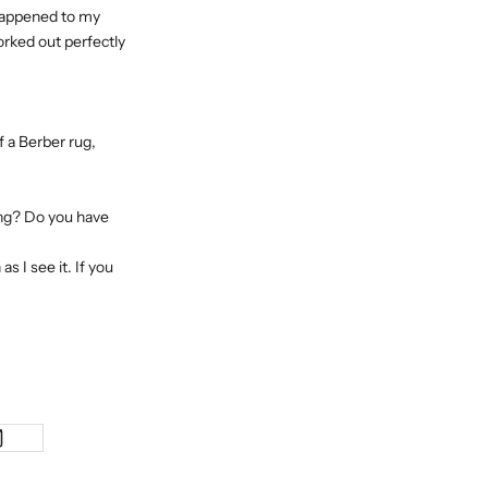
 happened to my
worked out perfectly
f a Berber rug,
sing? Do you have
s I see it. If you