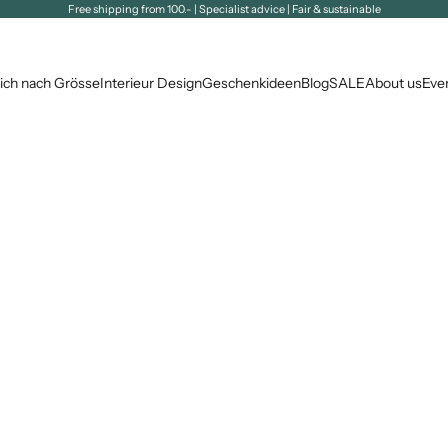
Free shipping from 100.- | Specialist advice | Fair & sustainable
ich nach Grösse
Interieur Design
Geschenkideen
Blog
SALE
About us
Eve