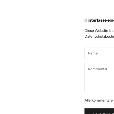
Hinterlasse e
Diese Website ist
Datenschutzbes
Alle Kommentare w
ABSENDE