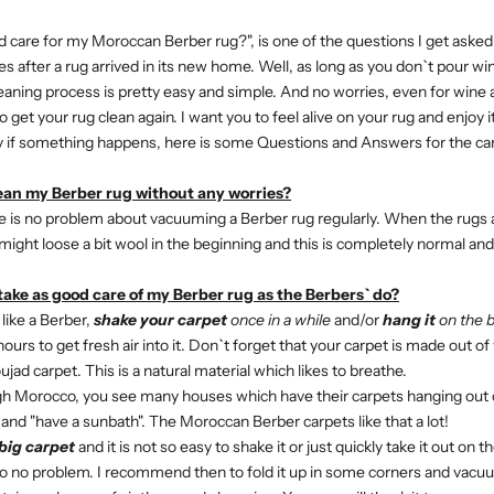
d care for my Moroccan Berber rug?", is one of the questions I get aske
 after a rug arrived in its new home. Well, as long as you don`t pour w
leaning process is pretty easy and simple. And no worries, even for win
to get your rug clean again. I want you to feel alive on your rug and enjoy
y if something happens, here is some Questions and Answers for the ca
an my Berber rug without any worries?
e is no problem about vacuuming a Berber rug regularly. When the rugs 
ight loose a bit wool in the beginning and this is completely normal and 
take as good care of my Berber rug as the Berbers` do?
 like a Berber,
shake your carpet
once in a while
and/or
hang it
on the b
urs to get fresh air into it. Don`t forget that your carpet is made out of wo
oujad carpet. This is a natural material which likes to breathe.
ugh Morocco, you see many houses which have their carpets hanging out
 and "have a sunbath". The Moroccan Berber carpets like that a lot!
big carpet
and it is not so easy to shake it or just quickly take it out on 
 also no problem. I recommend then to fold it up in some corners and vacu