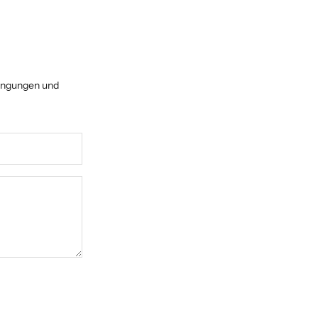
ingungen
und