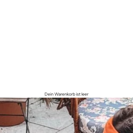
Dein Warenkorb ist leer