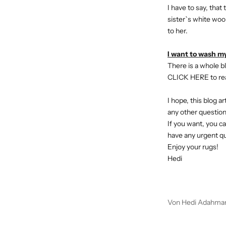
I have to say, tha
sister`s white wool
to her.
I want to wash my
There is a whole bl
CLICK HERE
to re
I hope, this blog a
a
ny other questio
If you want, you ca
have any urgent q
Enjoy your rugs!
Hedi
Von Hedi Adahma