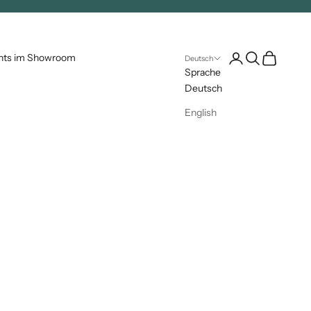
Kundenkontoseite 
Suche öffnen
Warenkorb 
nts im Showroom
Deutsch
Sprache
Deutsch
English