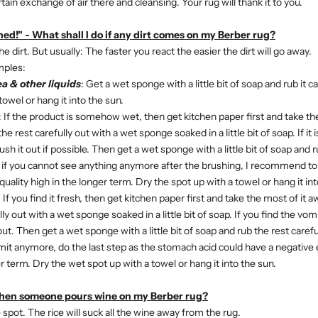
rtain exchange of air there and cleansing. Your rug will thank it to you.
ed!" - What shall I do if any dirt comes on my Berber rug?
 dirt. But usually: The faster you react the easier the dirt will go away.
mples:
ea & other liquids
: Get a wet sponge with a little bit of soap and rub it c
towel or hang it into the sun.
:
If the product is somehow wet, then get kitchen paper first and take th
he rest carefully out with a wet sponge soaked in a little bit of soap. If it
ush it out if possible. Then get a wet sponge with a little bit of soap and 
n if you cannot see anything anymore after the brushing, I recommend to 
uality high in the longer term. Dry the spot up with a towel or hang it int
: If you find it fresh, then get kitchen paper first and take the most of it 
ly out with a wet sponge soaked in a little bit of soap. If you find the vomi
ut. Then get a wet sponge with a little bit of soap and rub the rest carefu
it anymore, do the last step as the stomach acid could have a negative 
er term.
Dry the wet spot up with a towel or hang it into the sun.
when someone pours wine on my Berber rug?
 spot. The rice will suck all the wine away from the rug.