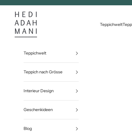
Zum Inhalt springen
Hedi Adahmani
Teppichwelt
Tepp
Teppichwelt
Teppich nach Grösse
Interieur Design
Geschenkideen
Blog