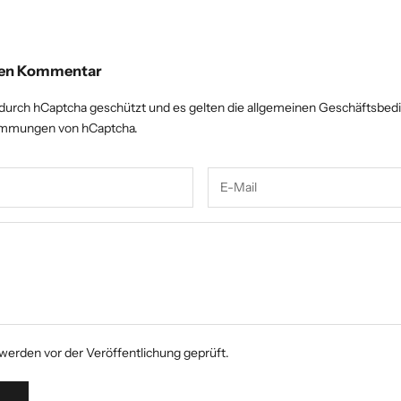
inen Kommentar
 durch hCaptcha geschützt und es gelten die
allgemeinen Geschäftsbed
timmungen
von hCaptcha.
erden vor der Veröffentlichung geprüft.
N