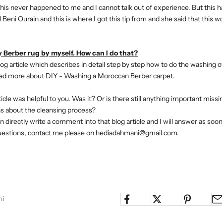
t this never happened to me and I cannot talk out of experience. But this
 Beni Ourain and this is where I got this tip from and she said that this 
 Berber rug by myself. How can I do that?
og article which describes in detail step by step how to do the washing o
ad more about DIY - Washing a Moroccan Berber carpet.
rticle was helpful to you. Was it? Or is there still anything important mis
ns about the cleansing process?
n directly write a comment into that blog article and I will answer as soon a
uestions, contact me please on hediadahmani@gmail.com.
ni