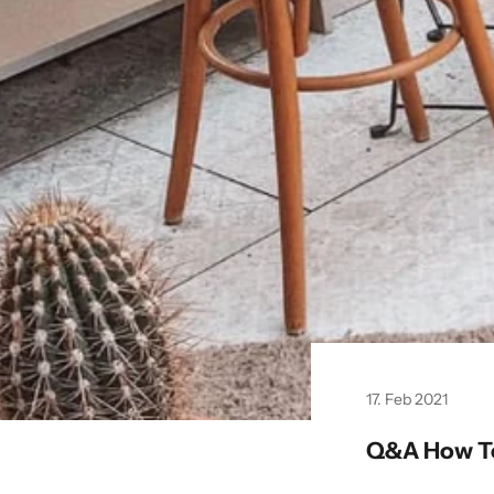
17. Feb 2021
Q&A How To