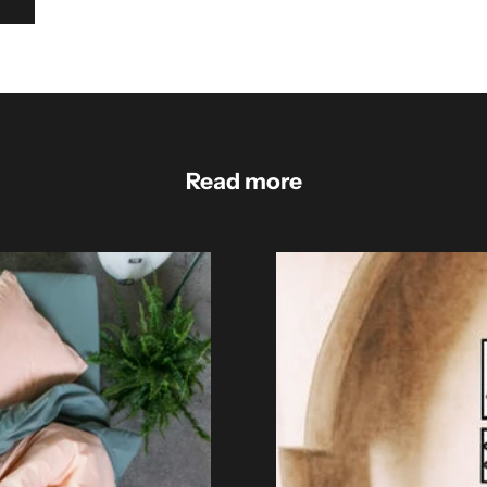
Read more