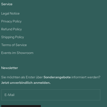
Service
Legal Notice
Privacy Policy
Refund Policy
Shipping Policy
Terms of Service
Events im Showroom
Newsletter
Sie möchten als Erster über
Sonderangebote
informiert werden?
Jetzt unverbindlich anmelden.