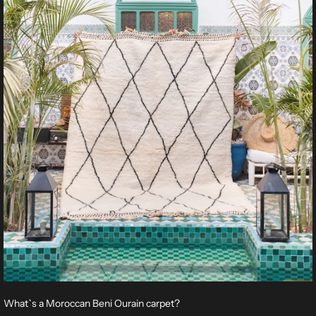
What`s a Moroccan Beni Ourain carpet?