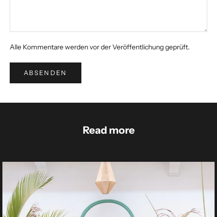
Alle Kommentare werden vor der Veröffentlichung geprüft.
ABSENDEN
Read more