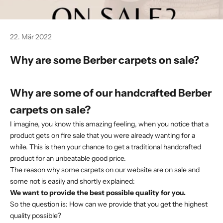
22. Mär 2022
Why are some Berber carpets on sale?
Why are some of our handcrafted Berber
carpets on sale?
I imagine, you know this amazing feeling, when you notice that a
product gets on fire sale that you were already wanting for a
while. This is then your chance to get a traditional handcrafted
product for an unbeatable good price.
The reason why some carpets on our website are on sale and
some not is easily and shortly explained:
We want to provide the best possible quality for you.
So the question is: How can we provide that you get the highest
quality possible?