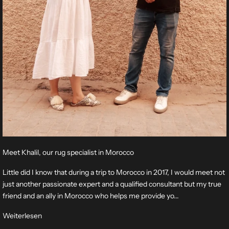
Meet Khalil, our rug specialist in Morocco
Little did I know that during a trip to Morocco in 2017, I would meet not
just another passionate expert and a qualified consultant but my true
friend and an ally in Morocco who helps me provide yo...
Weiterlesen