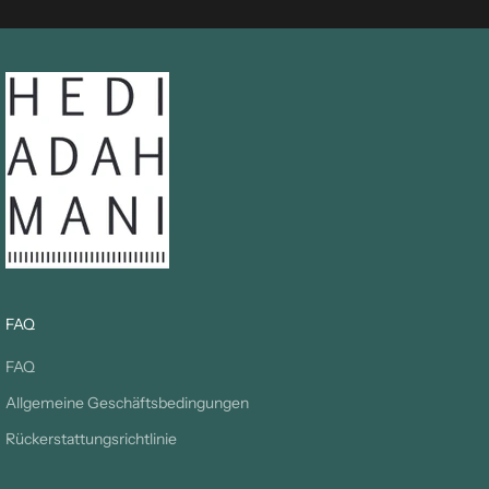
FAQ
FAQ
Allgemeine Geschäftsbedingungen
Rückerstattungsrichtlinie