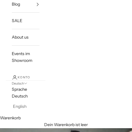
Blog
SALE
About us
Events im
Showroom
KONTO
Deutsch
Sprache
Deutsch
English
Warenkorb
Dein Warenkorb ist leer