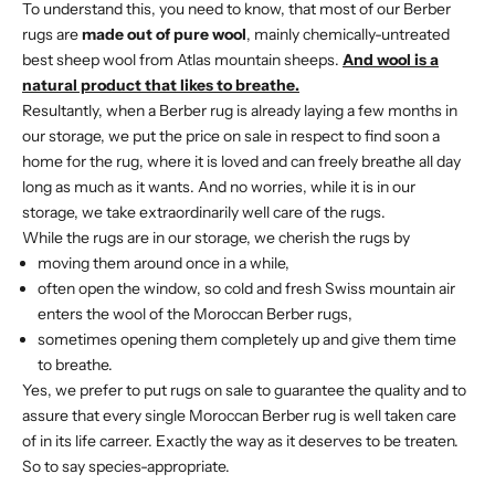
To understand this, you need to know, that most of our Berber
rugs are
made out of pure wool
, mainly chemically-untreated
best sheep wool from Atlas mountain sheeps.
And wool is a
natural product that likes to breathe.
Resultantly, when a Berber rug is already laying a few months in
our storage, we put the price on sale in respect to find soon a
home for the rug, where it is loved and can freely breathe all day
long as much as it wants. And no worries, while it is in our
storage, we take extraordinarily well care of the rugs.
While the rugs are in our storage, we cherish the rugs by
moving them around once in a while,
often open the window, so cold and fresh Swiss mountain air
enters the wool of the Moroccan Berber rugs,
sometimes opening them completely up and give them time
to breathe.
Yes, we prefer to put rugs on sale to guarantee the quality and to
assure that every single Moroccan Berber rug is well taken care
of in its life carreer. Exactly the way as it deserves to be treaten.
So to say species-appropriate.