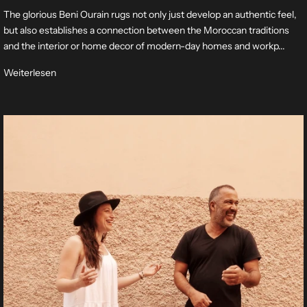
The glorious Beni Ourain rugs not only just develop an authentic feel,
but also establishes a connection between the Moroccan traditions
and the interior or home decor of modern-day homes and workp...
Weiterlesen