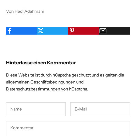
Von Hedi Adahmani
Hinterlasse einen Kommentar
Diese Website ist durch hCaptcha geschützt und es gelten die
allgemeinen Geschäftsbedingungen
und
Datenschutzbestimmungen
von hCaptcha.