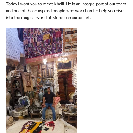
Today I want you to meet Khalil. He is an integral part of our team
and one of those aspired people who work hard to help you dive
into the magical world of Moroccan carpet art.