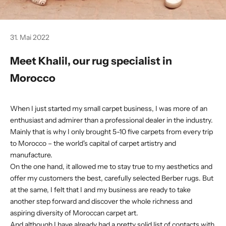
31. Mai 2022
Meet Khalil, our rug specialist in
Morocco
When I just started my small carpet business, I was more of an
enthusiast and admirer than a professional dealer in the industry.
Mainly that is why I only brought 5-10 five carpets from every trip
to Morocco – the world's capital of carpet artistry and
manufacture.
On the one hand, it allowed me to stay true to my aesthetics and
offer my customers the best, carefully selected Berber rugs. But
at the same, I felt that I and my business are ready to take
another step forward and discover the whole richness and
aspiring diversity of Moroccan carpet art.
And although I have already had a pretty solid list of contacts with