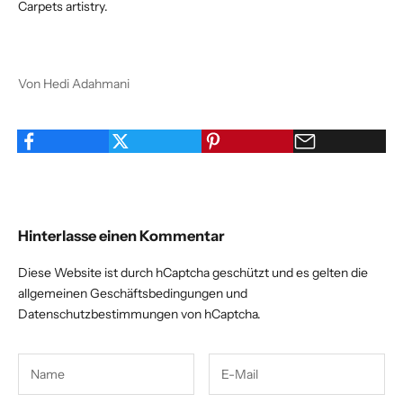
Carpets artistry.
Von Hedi Adahmani
Hinterlasse einen Kommentar
Diese Website ist durch hCaptcha geschützt und es gelten die
allgemeinen Geschäftsbedingungen
und
Datenschutzbestimmungen
von hCaptcha.