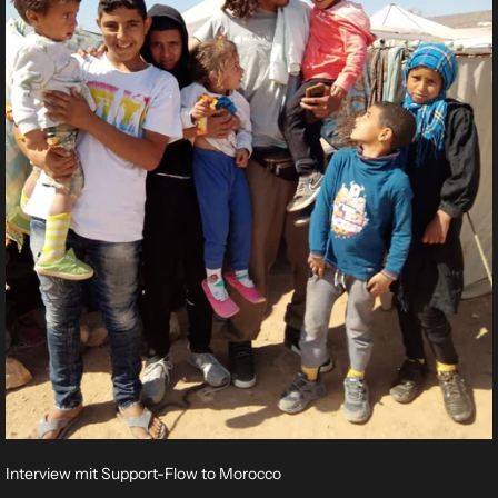
Interview mit Support-Flow to Morocco