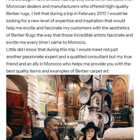
Moroccan dealers and manufacturers who offered high-quality
Berber rugs, I felt that during a trip in February 2017, I would be
looking for a new level of expertise and inspiration that would
help me excite and fascinate my customers with the aesthetics
of Berber Rugs the way that those incredible artists fascinate and
excite me every time I came to Morocco.
Little did I know that during this trip, I would meet not just
another passionate expert and a qualified consultant but my true
friend and an ally in Morocco who helps me provide you with the
best quality items and examples of Berber carpet art.