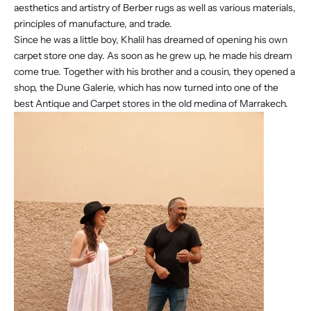
aesthetics and artistry of Berber rugs as well as various materials,
principles of manufacture, and trade.
Since he was a little boy, Khalil has dreamed of opening his own
carpet store one day. As soon as he grew up, he made his dream
come true. Together with his brother and a cousin, they opened a
shop, the Dune Galerie, which has now turned into one of the
best Antique and Carpet stores in the old medina of Marrakech.