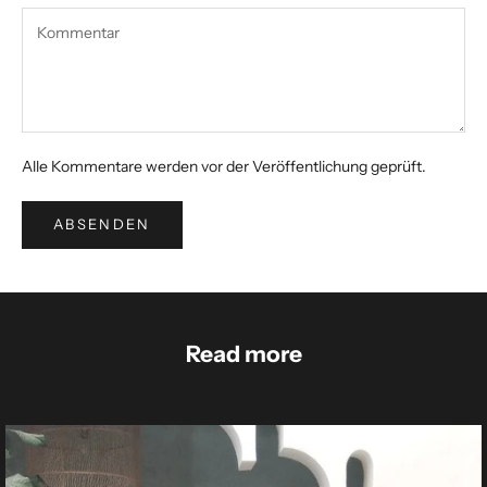
Alle Kommentare werden vor der Veröffentlichung geprüft.
ABSENDEN
Read more