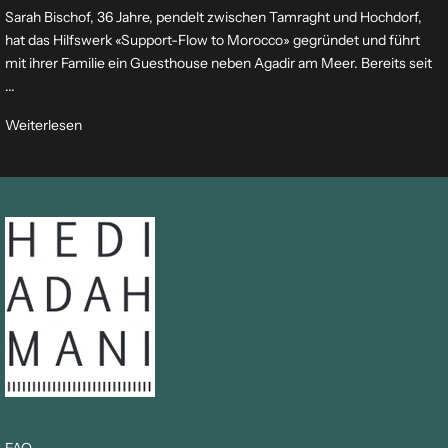
Sarah Bischof, 36 Jahre, pendelt zwischen Tamraght und Hochdorf,
hat das Hilfswerk «Support-Flow to Morocco» gegründet und führt
mit ihrer Familie ein Guesthouse neben Agadir am Meer. Bereits seit
...
Weiterlesen