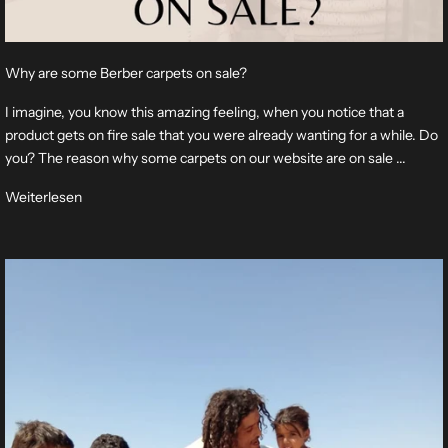
Why are some Berber carpets on sale?
I imagine, you know this amazing feeling, when you notice that a
product gets on fire sale that you were already wanting for a while. Do
you? The reason why some carpets on our website are on sale ...
Weiterlesen