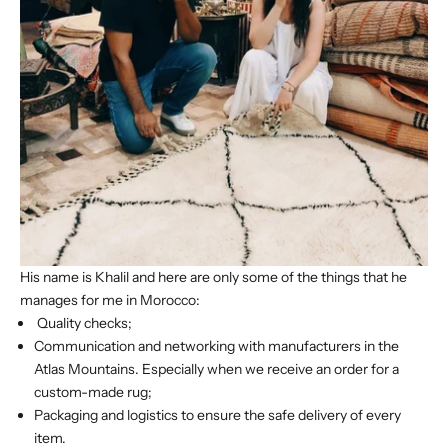
His name is Khalil and here are only some of the things that he
manages for me in Morocco:
Quality checks;
Communication and networking with manufacturers in the
Atlas Mountains. Especially when we receive an order for a
custom-made rug;
Packaging and logistics to ensure the safe delivery of every
item.