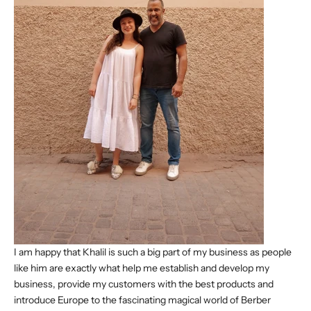
I am happy that Khalil is such a big part of my business as people
like him are exactly what help me establish and develop my
business, provide my customers with the best products and
introduce Europe to the fascinating magical world of Berber