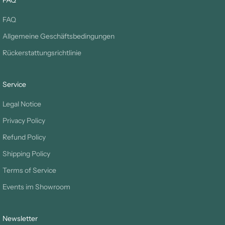
FAQ
FAQ
Allgemeine Geschäftsbedingungen
Rückerstattungsrichtlinie
Service
Legal Notice
Privacy Policy
Refund Policy
Shipping Policy
Terms of Service
Events im Showroom
Newsletter