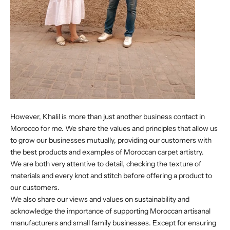
However, Khalil is more than just another business contact in
Morocco for me. We share the values and principles that allow us
to grow our businesses mutually, providing our customers with
the best products and examples of Moroccan carpet artistry.
We are both very attentive to detail, checking the texture of
materials and every knot and stitch before offering a product to
our customers.
We also share our views and values on sustainability and
acknowledge the importance of supporting Moroccan artisanal
manufacturers and small family businesses. Except for ensuring