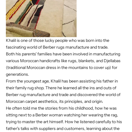
Khalil is one of those lucky people who was born into the
fascinating world of Berber rugs manufacture and trade.
Both his parents' families have been involved in manufacturing
various Moroccan handicrafts like rugs, blankets, and Djellabas
(traditional Moroccan dress in the mountains to cover up) for
generations.
From the youngest age, Khalil has been assisting his father in
their family rug shop. There he learned all the ins and outs of
Berber rug manufacture and trade and discovered the world of
Moroccan carpet aesthetics, its principles, and origin.
He often told me the stories from his childhood, how he was
sitting next to a Berber woman watching her wearing the rag,
trying to master the art himself. How he listened carefully to his
father's talks with suppliers and customers, learning about the