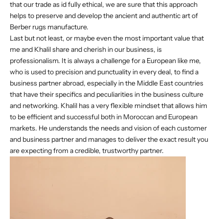
that our trade as id fully ethical, we are sure that this approach
helps to preserve and develop the ancient and authentic art of
Berber rugs manufacture.
Last but not least, or maybe even the most important value that
me and Khalil share and cherish in our business, is
professionalism. It is always a challenge for a European like me,
who is used to precision and punctuality in every deal, to find a
business partner abroad, especially in the Middle East countries
that have their specifics and peculiarities in the business culture
and networking. Khalil has a very flexible mindset that allows him
to be efficient and successful both in Moroccan and European
markets. He understands the needs and vision of each customer
and business partner and manages to deliver the exact result you
are expecting from a credible, trustworthy partner.