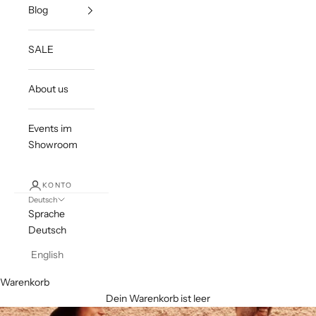
Blog
SALE
About us
Events im
Showroom
KONTO
Deutsch
Sprache
Deutsch
English
Warenkorb
Dein Warenkorb ist leer